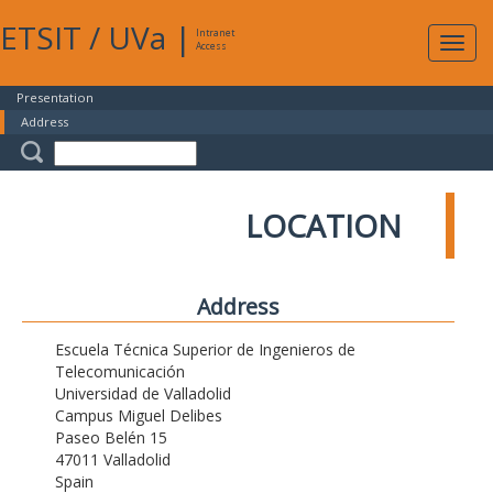
ETSIT
/
UVa
|
Intranet
Expa
Access
navig
Presentation
Address
LOCATION
Address
Escuela Técnica Superior de Ingenieros de
Telecomunicación
Universidad de Valladolid
Campus Miguel Delibes
Paseo Belén 15
47011 Valladolid
Spain