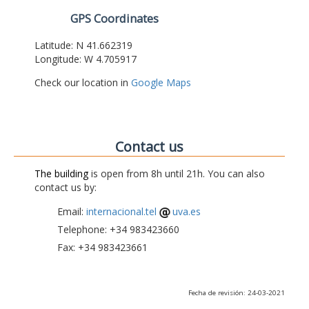
GPS Coordinates
Latitude: N 41.662319
Longitude: W 4.705917
Check our location in
Google Maps
Contact us
The building
is open from 8h until 21h. You can also
contact us by:
Email:
internacional.tel
uva.es
Telephone: +34 983423660
Fax: +34 983423661
Fecha de revisión: 24-03-2021