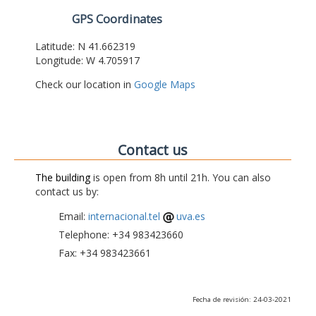
GPS Coordinates
Latitude: N 41.662319
Longitude: W 4.705917
Check our location in
Google Maps
Contact us
The building
is open from 8h until 21h. You can also
contact us by:
Email:
internacional.tel
uva.es
Telephone: +34 983423660
Fax: +34 983423661
Fecha de revisión: 24-03-2021