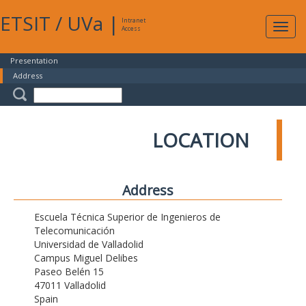
ETSIT
/
UVa
|
Intranet
Expa
Access
navig
Presentation
Address
LOCATION
Address
Escuela Técnica Superior de Ingenieros de
Telecomunicación
Universidad de Valladolid
Campus Miguel Delibes
Paseo Belén 15
47011 Valladolid
Spain