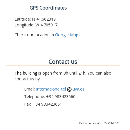
GPS Coordinates
Latitude: N 41.662319
Longitude: W 4.705917
Check our location in
Google Maps
Contact us
The building
is open from 8h until 21h. You can also
contact us by:
Email:
internacional.tel
uva.es
Telephone: +34 983423660
Fax: +34 983423661
Fecha de revisión: 24-03-2021