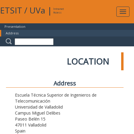
ETSIT
/
UVa
|
Intranet
Expa
Access
navig
Presentation
Address
LOCATION
Address
Escuela Técnica Superior de Ingenieros de
Telecomunicación
Universidad de Valladolid
Campus Miguel Delibes
Paseo Belén 15
47011 Valladolid
Spain