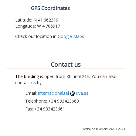
GPS Coordinates
Latitude: N 41.662319
Longitude: W 4.705917
Check our location in
Google Maps
Contact us
The building
is open from 8h until 21h. You can also
contact us by:
Email:
internacional.tel
uva.es
Telephone: +34 983423660
Fax: +34 983423661
Fecha de revisión: 24-03-2021