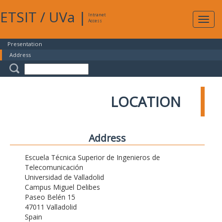
ETSIT
/
UVa
|
Intranet
Expa
Access
navig
Presentation
Address
LOCATION
Address
Escuela Técnica Superior de Ingenieros de
Telecomunicación
Universidad de Valladolid
Campus Miguel Delibes
Paseo Belén 15
47011 Valladolid
Spain