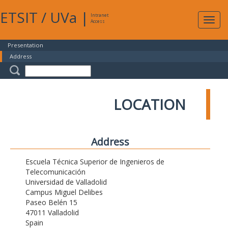
ETSIT
/
UVa
|
Intranet
Expa
Access
navig
Presentation
Address
LOCATION
Address
Escuela Técnica Superior de Ingenieros de
Telecomunicación
Universidad de Valladolid
Campus Miguel Delibes
Paseo Belén 15
47011 Valladolid
Spain