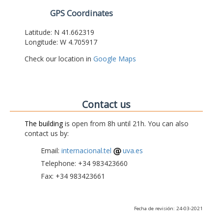
GPS Coordinates
Latitude: N 41.662319
Longitude: W 4.705917
Check our location in
Google Maps
Contact us
The building
is open from 8h until 21h. You can also
contact us by:
Email:
internacional.tel
uva.es
Telephone: +34 983423660
Fax: +34 983423661
Fecha de revisión: 24-03-2021