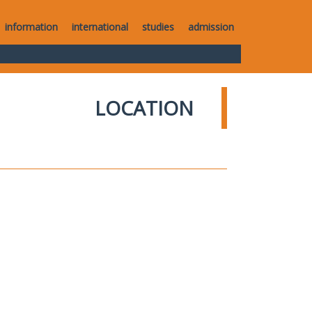
information
international
studies
admission
LOCATION