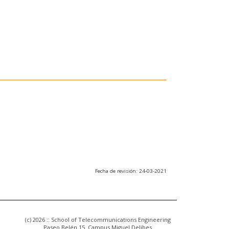
Fecha de revisión: 24-03-2021
(c) 2026 :: School of Telecommunications Engineering
Paseo Belén 15. Campus Miguel Delibes