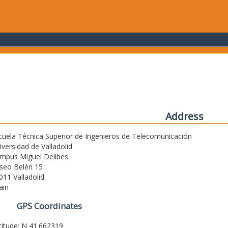
Address
cuela Técnica Superior de Ingenieros de Telecomunicación
iversidad de Valladolid
mpus Miguel Delibes
seo Belén 15
011 Valladolid
ain
GPS Coordinates
titude: N 41.662319