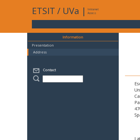
ETSIT
/
UVa
|
Intranet
Access
Information
Presentation
Address
Contact
Es
Un
Ca
Pa
47
Sp
La