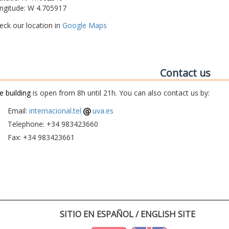
ngitude: W 4.705917
eck our location in
Google Maps
Contact us
e building
is open from 8h until 21h. You can also contact us by:
Email:
internacional.tel
uva.es
Telephone: +34 983423660
Fax: +34 983423661
SITIO EN ESPAÑOL / ENGLISH SITE