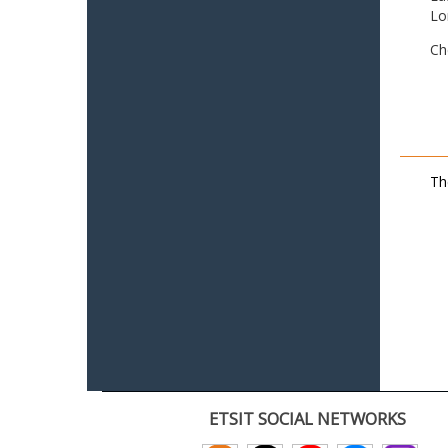
Lo
Ch
Th
ETSIT SOCIAL NETWORKS