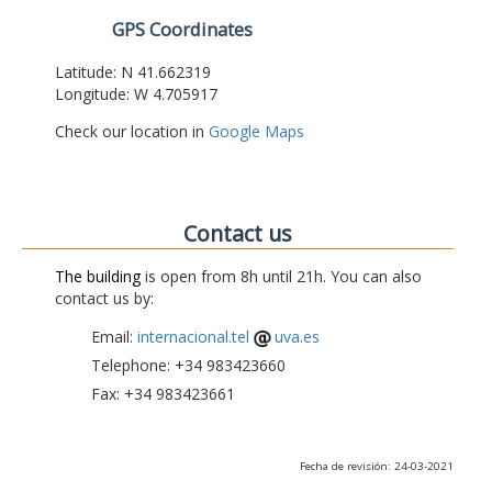
GPS Coordinates
Latitude: N 41.662319
Longitude: W 4.705917
Check our location in
Google Maps
Contact us
The building
is open from 8h until 21h. You can also
contact us by:
Email:
internacional.tel
uva.es
Telephone: +34 983423660
Fax: +34 983423661
Fecha de revisión: 24-03-2021