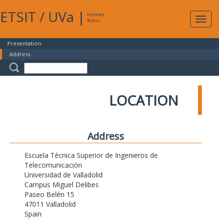
ETSIT
/
UVa
|
Intranet
Expa
Access
navig
Presentation
Address
LOCATION
Address
Escuela Técnica Superior de Ingenieros de
Telecomunicación
Universidad de Valladolid
Campus Miguel Delibes
Paseo Belén 15
47011 Valladolid
Spain