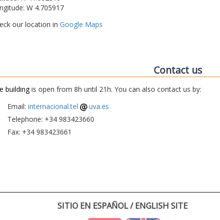
ngitude: W 4.705917
eck our location in
Google Maps
Contact us
e building
is open from 8h until 21h. You can also contact us by:
Email:
internacional.tel
uva.es
Telephone: +34 983423660
Fax: +34 983423661
SITIO EN ESPAÑOL / ENGLISH SITE