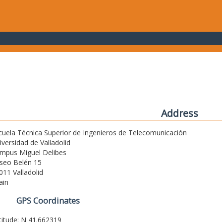
Address
cuela Técnica Superior de Ingenieros de Telecomunicación
iversidad de Valladolid
mpus Miguel Delibes
seo Belén 15
011 Valladolid
ain
GPS Coordinates
titude: N 41.662319