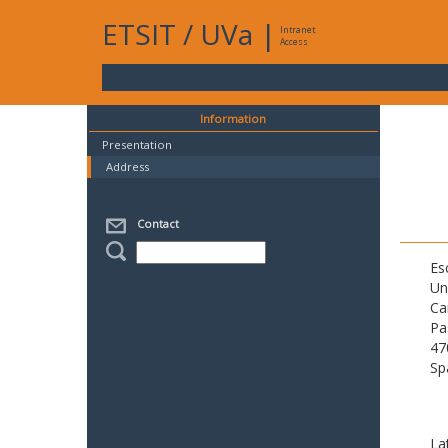
ETSIT
/
UVa
|
Intranet
Access
Information
Presentation
Address
Contact
Es
Un
Ca
Pa
47
Sp
La