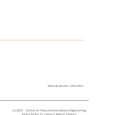
Fecha de revisión: 24-03-2021
(c) 2026 :: School of Telecommunications Engineering
Paseo Belén 15. Campus Miguel Delibes