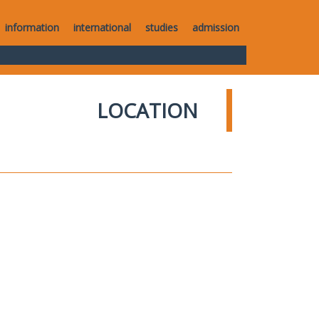
information
international
studies
admission
LOCATION