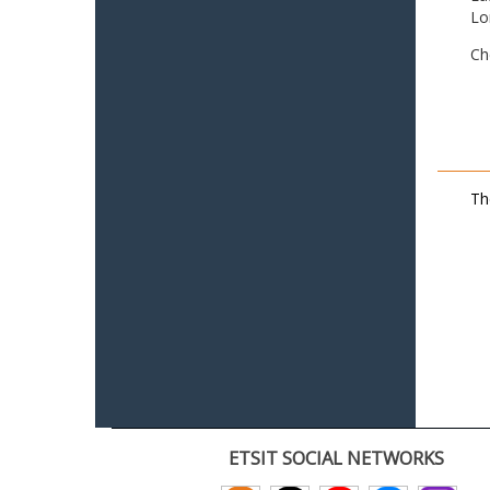
Lo
Ch
Th
ETSIT SOCIAL NETWORKS