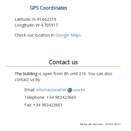
GPS Coordinates
Latitude: N 41.662319
Longitude: W 4.705917
Check our location in
Google Maps
Contact us
The building
is open from 8h until 21h. You can also
contact us by:
Email:
internacional.tel
uva.es
Telephone: +34 983423660
Fax: +34 983423661
Fecha de revisión: 24-03-2021