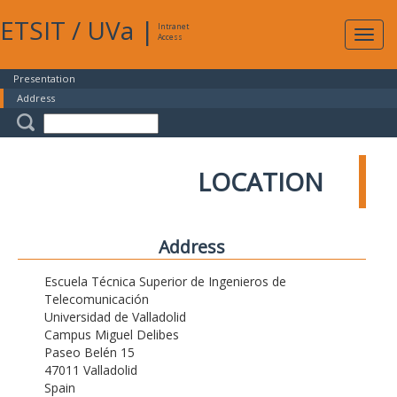
ETSIT
/
UVa
|
Intranet
Expa
Access
navig
Presentation
Address
LOCATION
Address
Escuela Técnica Superior de Ingenieros de
Telecomunicación
Universidad de Valladolid
Campus Miguel Delibes
Paseo Belén 15
47011 Valladolid
Spain