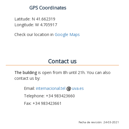
GPS Coordinates
Latitude: N 41.662319
Longitude: W 4.705917
Check our location in
Google Maps
Contact us
The building
is open from 8h until 21h. You can also
contact us by:
Email:
internacional.tel
uva.es
Telephone: +34 983423660
Fax: +34 983423661
Fecha de revisión: 24-03-2021