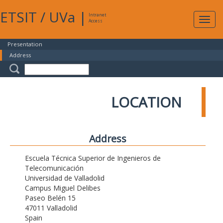
ETSIT
/
UVa
|
Intranet
Expa
Access
navig
Presentation
Address
LOCATION
Address
Escuela Técnica Superior de Ingenieros de
Telecomunicación
Universidad de Valladolid
Campus Miguel Delibes
Paseo Belén 15
47011 Valladolid
Spain