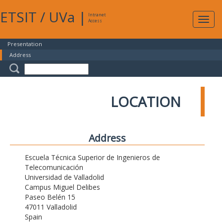
ETSIT
/
UVa
|
Intranet
Expa
Access
navig
Presentation
Address
LOCATION
Address
Escuela Técnica Superior de Ingenieros de
Telecomunicación
Universidad de Valladolid
Campus Miguel Delibes
Paseo Belén 15
47011 Valladolid
Spain