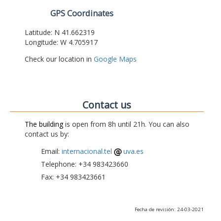
GPS Coordinates
Latitude: N 41.662319
Longitude: W 4.705917
Check our location in
Google Maps
Contact us
The building
is open from 8h until 21h. You can also
contact us by:
Email:
internacional.tel
uva.es
Telephone: +34 983423660
Fax: +34 983423661
Fecha de revisión: 24-03-2021