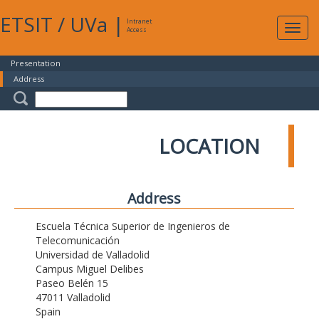
ETSIT
/
UVa
|
Intranet
Expa
Access
navig
Presentation
Address
LOCATION
Address
Escuela Técnica Superior de Ingenieros de
Telecomunicación
Universidad de Valladolid
Campus Miguel Delibes
Paseo Belén 15
47011 Valladolid
Spain