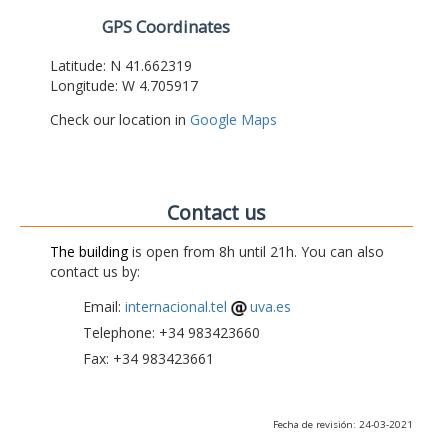
GPS Coordinates
Latitude: N 41.662319
Longitude: W 4.705917
Check our location in
Google Maps
Contact us
The building
is open from 8h until 21h. You can also
contact us by:
Email:
internacional.tel
uva.es
Telephone: +34 983423660
Fax: +34 983423661
Fecha de revisión: 24-03-2021