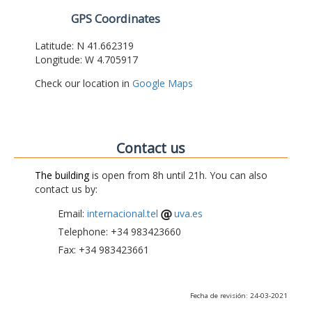
GPS Coordinates
Latitude: N 41.662319
Longitude: W 4.705917
Check our location in
Google Maps
Contact us
The building
is open from 8h until 21h. You can also
contact us by:
Email:
internacional.tel
uva.es
Telephone: +34 983423660
Fax: +34 983423661
Fecha de revisión: 24-03-2021