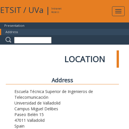
ETSIT
/
UVa
|
Intranet
Expa
Access
navig
Presentation
Address
LOCATION
Address
Escuela Técnica Superior de Ingenieros de
Telecomunicación
Universidad de Valladolid
Campus Miguel Delibes
Paseo Belén 15
47011 Valladolid
Spain