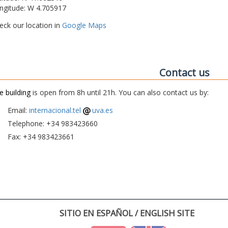
ngitude: W 4.705917
eck our location in
Google Maps
Contact us
e building
is open from 8h until 21h. You can also contact us by:
Email:
internacional.tel
uva.es
Telephone: +34 983423660
Fax: +34 983423661
SITIO EN ESPAÑOL / ENGLISH SITE