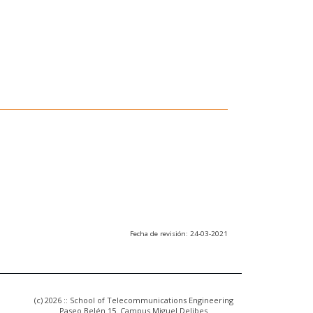
Fecha de revisión: 24-03-2021
(c) 2026 :: School of Telecommunications Engineering
Paseo Belén 15. Campus Miguel Delibes