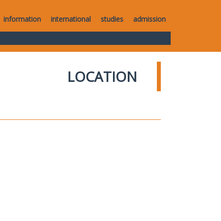
information
international
studies
admission
LOCATION