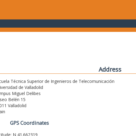
Address
cuela Técnica Superior de Ingenieros de Telecomunicación
iversidad de Valladolid
mpus Miguel Delibes
seo Belén 15
011 Valladolid
ain
GPS Coordinates
titude: N 41.662319