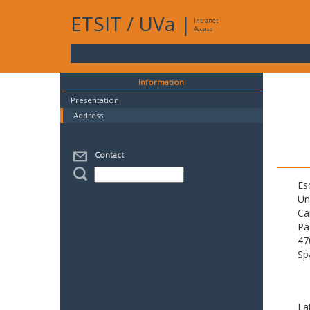
ETSIT
/
UVa
|
Intranet
Access
Information
Presentation
Address
Contact
Es
Un
Ca
Pa
47
Sp
La