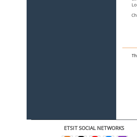
Lo
Ch
Th
ETSIT SOCIAL NETWORKS