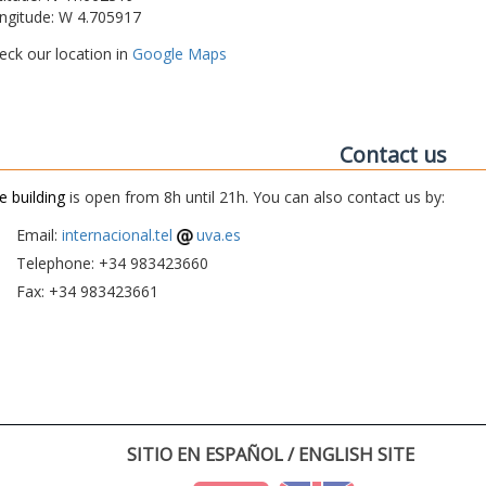
ngitude: W 4.705917
eck our location in
Google Maps
Contact us
e building
is open from 8h until 21h. You can also contact us by:
Email:
internacional.tel
uva.es
Telephone: +34 983423660
Fax: +34 983423661
SITIO EN ESPAÑOL / ENGLISH SITE