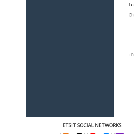
Lo
Ch
Th
ETSIT SOCIAL NETWORKS