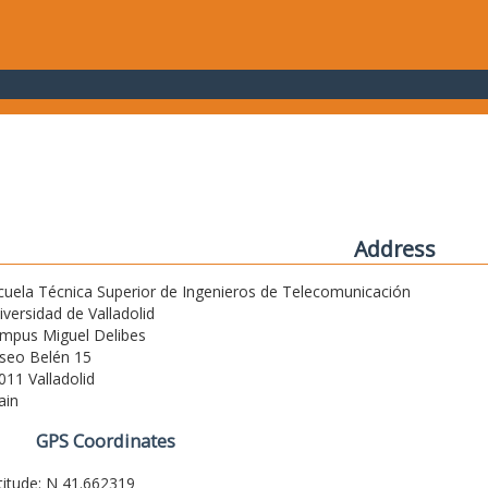
Address
cuela Técnica Superior de Ingenieros de Telecomunicación
iversidad de Valladolid
mpus Miguel Delibes
seo Belén 15
011 Valladolid
ain
GPS Coordinates
titude: N 41.662319