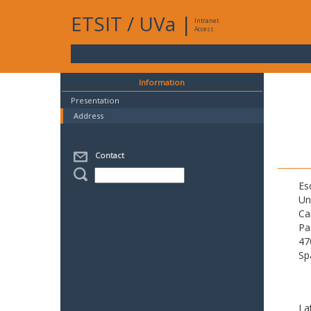
ETSIT
/
UVa
|
Intranet
Access
Information
Presentation
Address
Contact
Es
Un
Ca
Pa
47
Sp
La