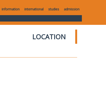
information
international
studies
admission
LOCATION