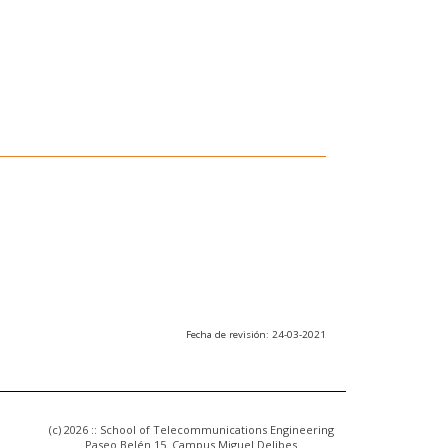
Fecha de revisión: 24-03-2021
(c) 2026 :: School of Telecommunications Engineering
Paseo Belén 15. Campus Miguel Delibes