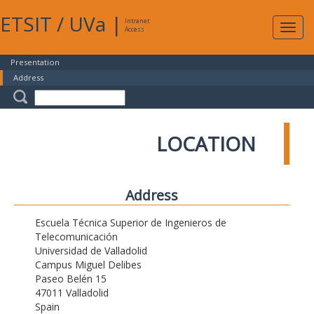
ETSIT
/
UVa
|
Intranet
Expa
Access
navig
Presentation
Address
LOCATION
Address
Escuela Técnica Superior de Ingenieros de
Telecomunicación
Universidad de Valladolid
Campus Miguel Delibes
Paseo Belén 15
47011 Valladolid
Spain