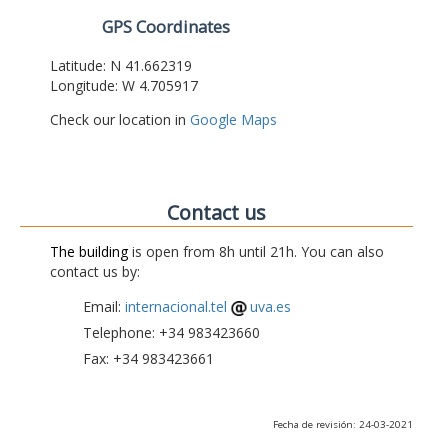
GPS Coordinates
Latitude: N 41.662319
Longitude: W 4.705917
Check our location in
Google Maps
Contact us
The building
is open from 8h until 21h. You can also
contact us by:
Email:
internacional.tel
uva.es
Telephone: +34 983423660
Fax: +34 983423661
Fecha de revisión: 24-03-2021