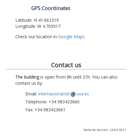
GPS Coordinates
Latitude: N 41.662319
Longitude: W 4.705917
Check our location in
Google Maps
Contact us
The building
is open from 8h until 21h. You can also
contact us by:
Email:
internacional.tel
uva.es
Telephone: +34 983423660
Fax: +34 983423661
Fecha de revisión: 24-03-2021