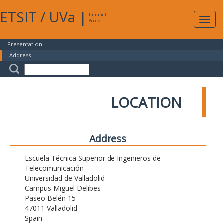
ETSIT
/
UVa
|
Intranet
Expa
Access
navig
Presentation
Address
LOCATION
Address
Escuela Técnica Superior de Ingenieros de
Telecomunicación
Universidad de Valladolid
Campus Miguel Delibes
Paseo Belén 15
47011 Valladolid
Spain