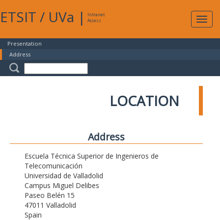
ETSIT
/
UVa
|
Intranet
Expa
Access
navig
Presentation
Address
LOCATION
Address
Escuela Técnica Superior de Ingenieros de
Telecomunicación
Universidad de Valladolid
Campus Miguel Delibes
Paseo Belén 15
47011 Valladolid
Spain