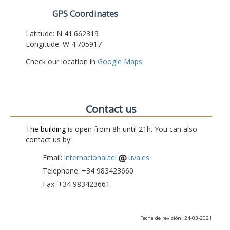
GPS Coordinates
Latitude: N 41.662319
Longitude: W 4.705917
Check our location in
Google Maps
Contact us
The building
is open from 8h until 21h. You can also
contact us by:
Email:
internacional.tel
uva.es
Telephone: +34 983423660
Fax: +34 983423661
Fecha de revisión: 24-03-2021