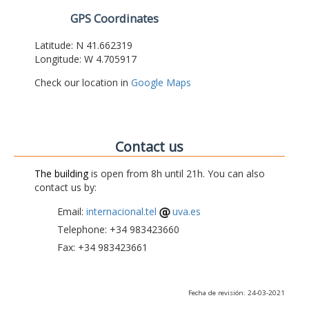
GPS Coordinates
Latitude: N 41.662319
Longitude: W 4.705917
Check our location in
Google Maps
Contact us
The building
is open from 8h until 21h. You can also
contact us by:
Email:
internacional.tel
uva.es
Telephone: +34 983423660
Fax: +34 983423661
Fecha de revisión: 24-03-2021