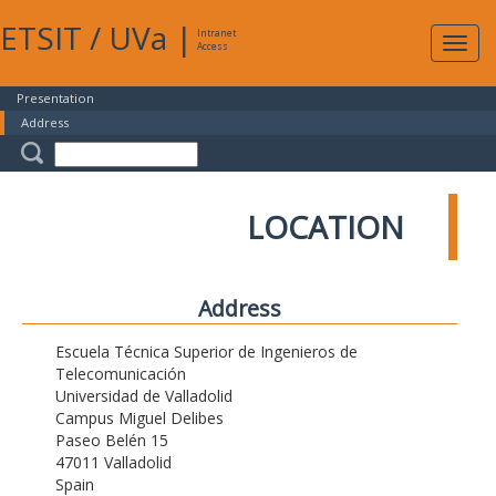
ETSIT
/
UVa
|
Intranet
Expa
Access
navig
Presentation
Address
LOCATION
Address
Escuela Técnica Superior de Ingenieros de
Telecomunicación
Universidad de Valladolid
Campus Miguel Delibes
Paseo Belén 15
47011 Valladolid
Spain