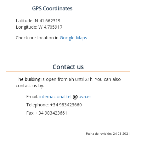
GPS Coordinates
Latitude: N 41.662319
Longitude: W 4.705917
Check our location in
Google Maps
Contact us
The building
is open from 8h until 21h. You can also
contact us by:
Email:
internacional.tel
uva.es
Telephone: +34 983423660
Fax: +34 983423661
Fecha de revisión: 24-03-2021