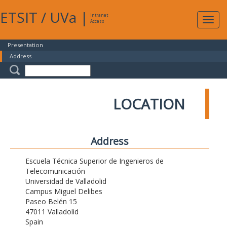
ETSIT
/
UVa
|
Intranet
Expa
Access
navig
Presentation
Address
LOCATION
Address
Escuela Técnica Superior de Ingenieros de
Telecomunicación
Universidad de Valladolid
Campus Miguel Delibes
Paseo Belén 15
47011 Valladolid
Spain