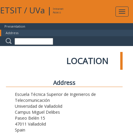
ETSIT
/
UVa
|
Intranet
Expa
Access
navig
Presentation
Address
LOCATION
Address
Escuela Técnica Superior de Ingenieros de
Telecomunicación
Universidad de Valladolid
Campus Miguel Delibes
Paseo Belén 15
47011 Valladolid
Spain