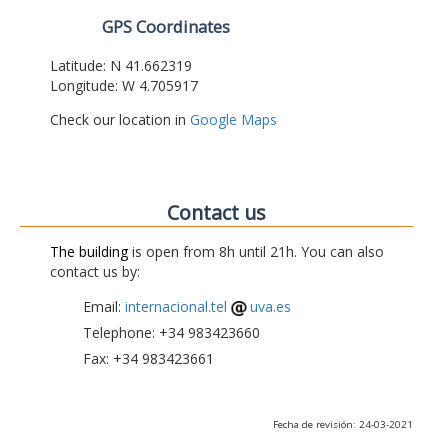
GPS Coordinates
Latitude: N 41.662319
Longitude: W 4.705917
Check our location in
Google Maps
Contact us
The building
is open from 8h until 21h. You can also
contact us by:
Email:
internacional.tel
uva.es
Telephone: +34 983423660
Fax: +34 983423661
Fecha de revisión: 24-03-2021