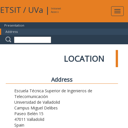
ETSIT
/
UVa
|
Intranet
Expa
Access
navig
Presentation
Address
LOCATION
Address
Escuela Técnica Superior de Ingenieros de
Telecomunicación
Universidad de Valladolid
Campus Miguel Delibes
Paseo Belén 15
47011 Valladolid
Spain