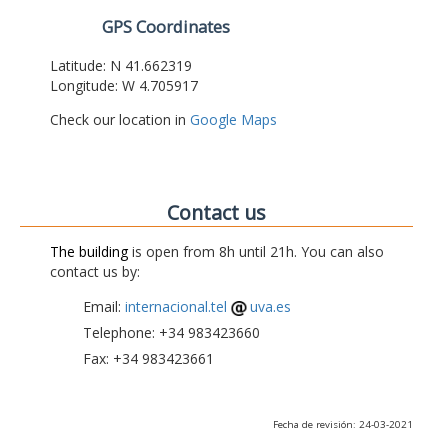
GPS Coordinates
Latitude: N 41.662319
Longitude: W 4.705917
Check our location in
Google Maps
Contact us
The building
is open from 8h until 21h. You can also
contact us by:
Email:
internacional.tel
uva.es
Telephone: +34 983423660
Fax: +34 983423661
Fecha de revisión: 24-03-2021