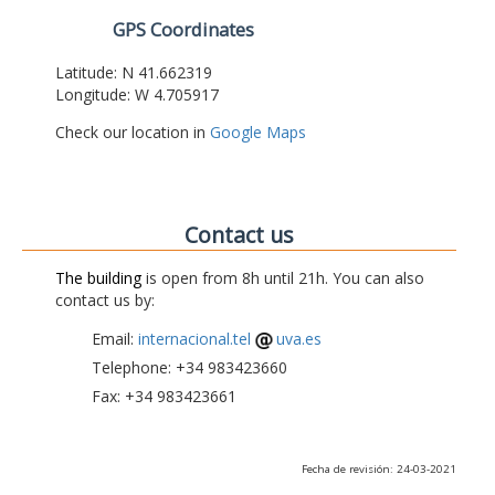
GPS Coordinates
Latitude: N 41.662319
Longitude: W 4.705917
Check our location in
Google Maps
Contact us
The building
is open from 8h until 21h. You can also
contact us by:
Email:
internacional.tel
uva.es
Telephone: +34 983423660
Fax: +34 983423661
Fecha de revisión: 24-03-2021