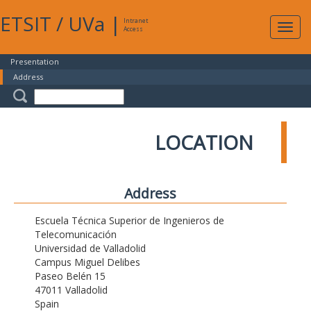
ETSIT
/
UVa
|
Intranet
Expa
Access
navig
Presentation
Address
LOCATION
Address
Escuela Técnica Superior de Ingenieros de
Telecomunicación
Universidad de Valladolid
Campus Miguel Delibes
Paseo Belén 15
47011 Valladolid
Spain