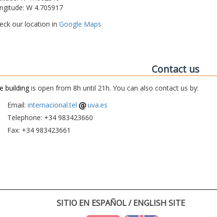
ngitude: W 4.705917
eck our location in
Google Maps
Contact us
e building
is open from 8h until 21h. You can also contact us by:
Email:
internacional.tel
uva.es
Telephone: +34 983423660
Fax: +34 983423661
SITIO EN ESPAÑOL / ENGLISH SITE