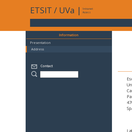
ETSIT
/
UVa
|
Intranet
Access
Information
Presentation
Address
Contact
Es
Un
Ca
Pa
47
Sp
La