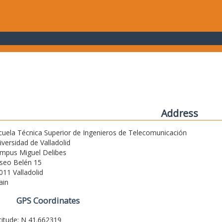
Address
cuela Técnica Superior de Ingenieros de Telecomunicación
iversidad de Valladolid
mpus Miguel Delibes
seo Belén 15
011 Valladolid
ain
GPS Coordinates
titude: N 41.662319