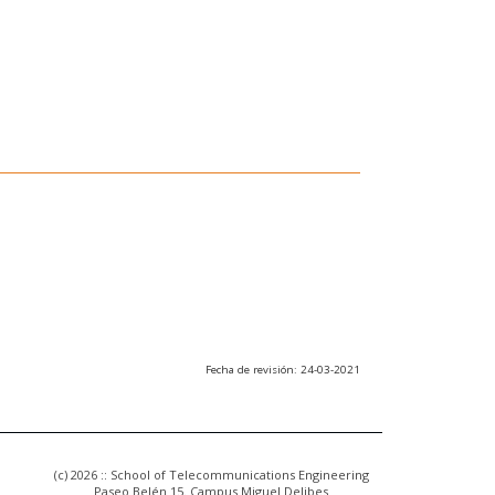
Fecha de revisión: 24-03-2021
(c) 2026 :: School of Telecommunications Engineering
Paseo Belén 15. Campus Miguel Delibes