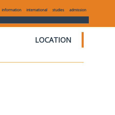
information
international
studies
admission
LOCATION