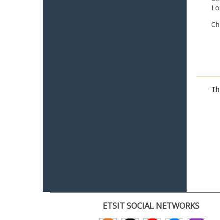
Lo
Ch
Th
ETSIT SOCIAL NETWORKS