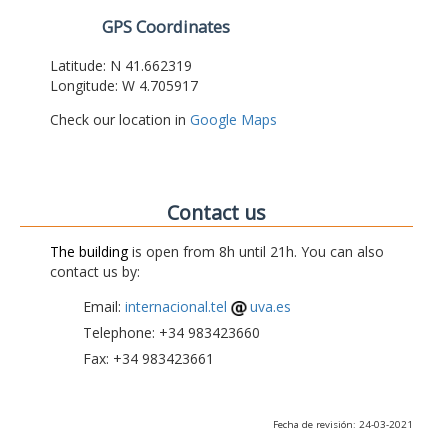
GPS Coordinates
Latitude: N 41.662319
Longitude: W 4.705917
Check our location in
Google Maps
Contact us
The building
is open from 8h until 21h. You can also
contact us by:
Email:
internacional.tel
uva.es
Telephone: +34 983423660
Fax: +34 983423661
Fecha de revisión: 24-03-2021