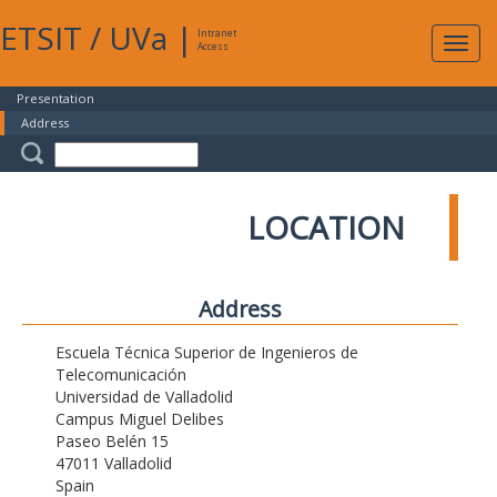
ETSIT
/
UVa
|
Intranet
Expa
Access
navig
Presentation
Address
LOCATION
Address
Escuela Técnica Superior de Ingenieros de
Telecomunicación
Universidad de Valladolid
Campus Miguel Delibes
Paseo Belén 15
47011 Valladolid
Spain