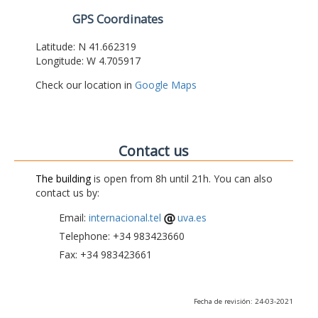
GPS Coordinates
Latitude: N 41.662319
Longitude: W 4.705917
Check our location in
Google Maps
Contact us
The building
is open from 8h until 21h. You can also
contact us by:
Email:
internacional.tel
uva.es
Telephone: +34 983423660
Fax: +34 983423661
Fecha de revisión: 24-03-2021