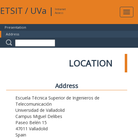
ETSIT
/
UVa
|
Intranet
Expa
Access
navig
Presentation
Address
LOCATION
Address
Escuela Técnica Superior de Ingenieros de
Telecomunicación
Universidad de Valladolid
Campus Miguel Delibes
Paseo Belén 15
47011 Valladolid
Spain