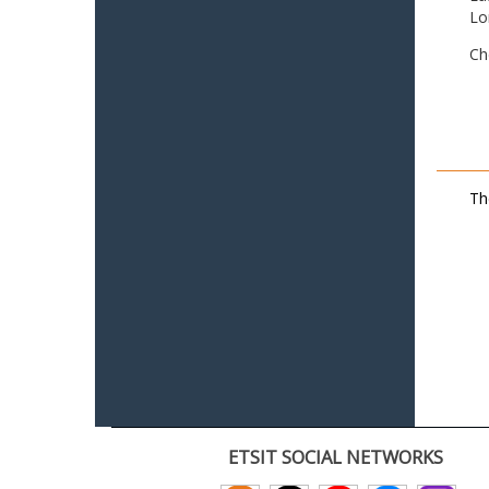
Lo
Ch
Th
ETSIT SOCIAL NETWORKS