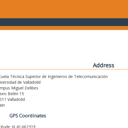
Address
cuela Técnica Superior de Ingenieros de Telecomunicación
iversidad de Valladolid
mpus Miguel Delibes
seo Belén 15
011 Valladolid
ain
GPS Coordinates
titude: N 41.662319