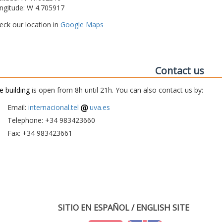
ngitude: W 4.705917
eck our location in
Google Maps
Contact us
e building
is open from 8h until 21h. You can also contact us by:
Email:
internacional.tel
uva.es
Telephone: +34 983423660
Fax: +34 983423661
SITIO EN ESPAÑOL / ENGLISH SITE