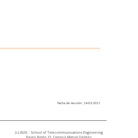
Fecha de revisión: 24-03-2021
(c) 2026 :: School of Telecommunications Engineering
Paseo Belén 15. Campus Miguel Delibes