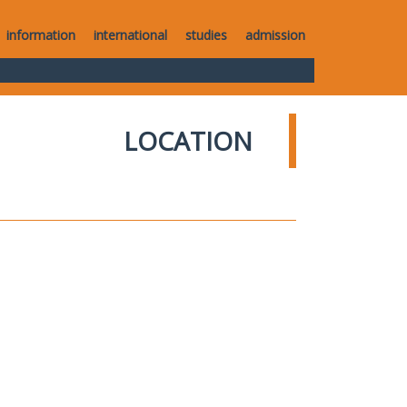
information
international
studies
admission
LOCATION