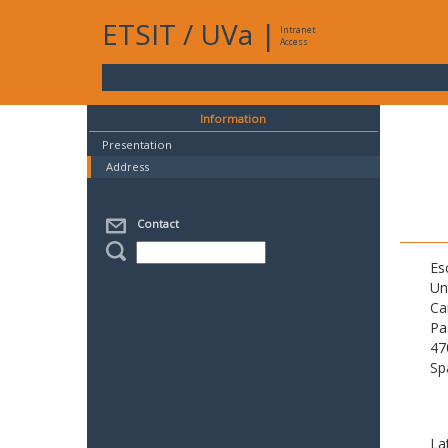
ETSIT
/
UVa
|
Intranet
Access
Information
Presentation
Address
Contact
Es
Un
Ca
Pa
47
Sp
La