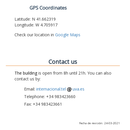
GPS Coordinates
Latitude: N 41.662319
Longitude: W 4.705917
Check our location in
Google Maps
Contact us
The building
is open from 8h until 21h. You can also
contact us by:
Email:
internacional.tel
uva.es
Telephone: +34 983423660
Fax: +34 983423661
Fecha de revisión: 24-03-2021