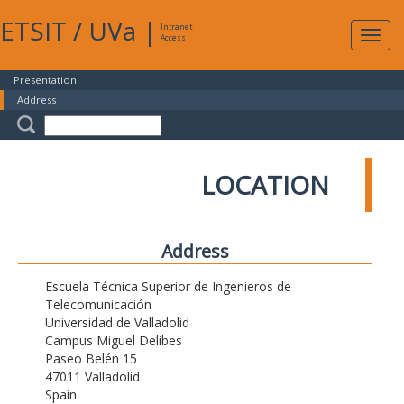
ETSIT
/
UVa
|
Intranet
Expa
Access
navig
Presentation
Address
LOCATION
Address
Escuela Técnica Superior de Ingenieros de
Telecomunicación
Universidad de Valladolid
Campus Miguel Delibes
Paseo Belén 15
47011 Valladolid
Spain