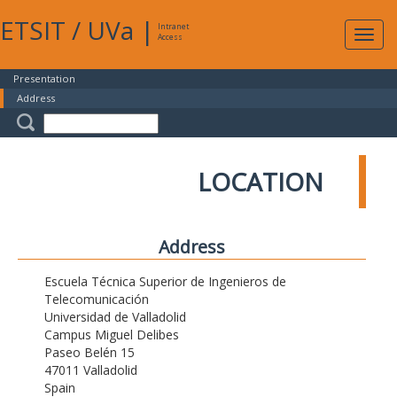
ETSIT
/
UVa
|
Intranet
Expa
Access
navig
Presentation
Address
LOCATION
Address
Escuela Técnica Superior de Ingenieros de
Telecomunicación
Universidad de Valladolid
Campus Miguel Delibes
Paseo Belén 15
47011 Valladolid
Spain