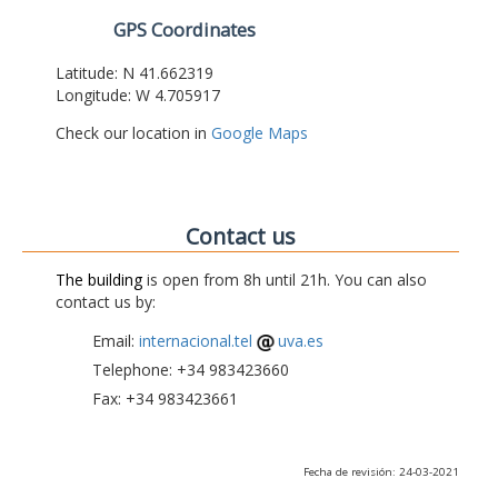
GPS Coordinates
Latitude: N 41.662319
Longitude: W 4.705917
Check our location in
Google Maps
Contact us
The building
is open from 8h until 21h. You can also
contact us by:
Email:
internacional.tel
uva.es
Telephone: +34 983423660
Fax: +34 983423661
Fecha de revisión: 24-03-2021