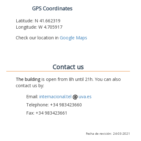
GPS Coordinates
Latitude: N 41.662319
Longitude: W 4.705917
Check our location in
Google Maps
Contact us
The building
is open from 8h until 21h. You can also
contact us by:
Email:
internacional.tel
uva.es
Telephone: +34 983423660
Fax: +34 983423661
Fecha de revisión: 24-03-2021