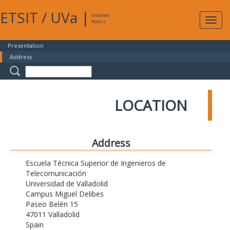
ETSIT
/
UVa
|
Intranet
Expa
Access
navig
Presentation
Address
LOCATION
Address
Escuela Técnica Superior de Ingenieros de
Telecomunicación
Universidad de Valladolid
Campus Miguel Delibes
Paseo Belén 15
47011 Valladolid
Spain