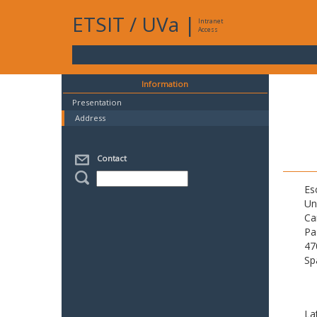
ETSIT
/
UVa
|
Intranet
Access
Information
Presentation
Address
Contact
Es
Un
Ca
Pa
47
Sp
La