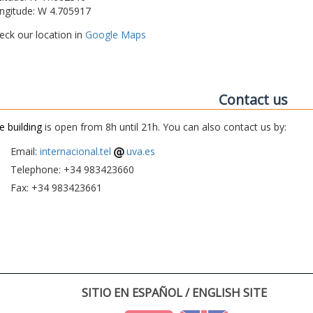
ngitude: W 4.705917
eck our location in
Google Maps
Contact us
e building
is open from 8h until 21h. You can also contact us by:
Email:
internacional.tel
uva.es
Telephone: +34 983423660
Fax: +34 983423661
SITIO EN ESPAÑOL / ENGLISH SITE