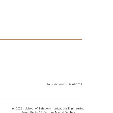
Fecha de revisión: 24-03-2021
(c) 2026 :: School of Telecommunications Engineering
Paseo Belén 15. Campus Miguel Delibes