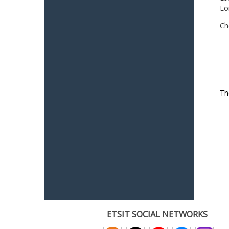
Lo
Ch
Th
ETSIT SOCIAL NETWORKS