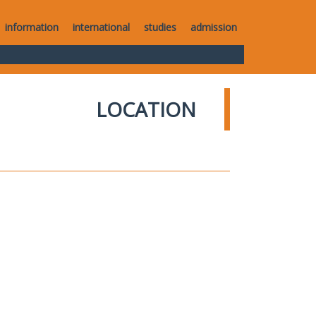
information
international
studies
admission
LOCATION