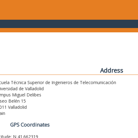
Address
cuela Técnica Superior de Ingenieros de Telecomunicación
iversidad de Valladolid
mpus Miguel Delibes
seo Belén 15
011 Valladolid
ain
GPS Coordinates
titude: N 41.662319