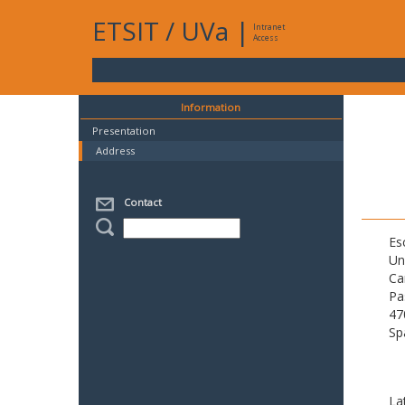
ETSIT
/
UVa
|
Intranet
Access
Information
Presentation
Address
Contact
Es
Un
Ca
Pa
47
Sp
La