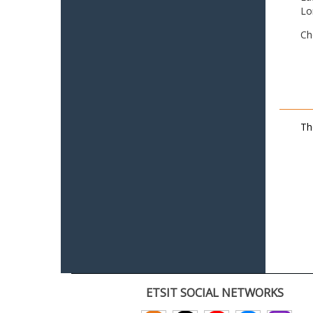
Lo
Ch
Th
ETSIT SOCIAL NETWORKS