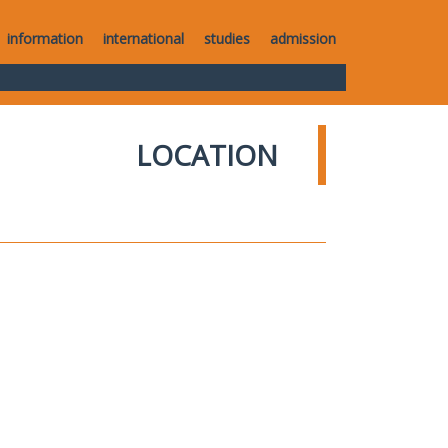
information
international
studies
admission
LOCATION