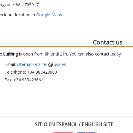
ngitude: W 4.705917
eck our location in
Google Maps
Contact us
e building
is open from 8h until 21h. You can also contact us by:
Email:
internacional.tel
uva.es
Telephone: +34 983423660
Fax: +34 983423661
SITIO EN ESPAÑOL / ENGLISH SITE