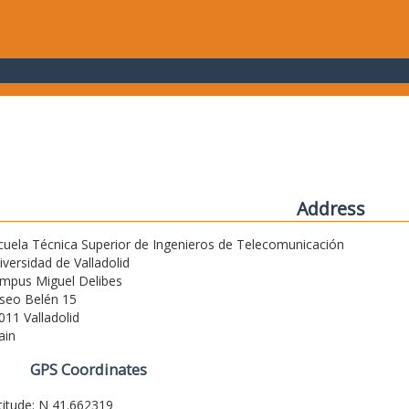
Address
cuela Técnica Superior de Ingenieros de Telecomunicación
iversidad de Valladolid
mpus Miguel Delibes
seo Belén 15
011 Valladolid
ain
GPS Coordinates
titude: N 41.662319