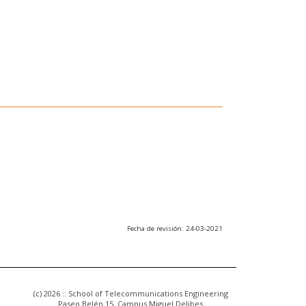
Fecha de revisión: 24-03-2021
(c) 2026 :: School of Telecommunications Engineering
Paseo Belén 15. Campus Miguel Delibes