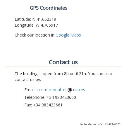
GPS Coordinates
Latitude: N 41.662319
Longitude: W 4.705917
Check our location in
Google Maps
Contact us
The building
is open from 8h until 21h. You can also
contact us by:
Email:
internacional.tel
uva.es
Telephone: +34 983423660
Fax: +34 983423661
Fecha de revisión: 24-03-2021