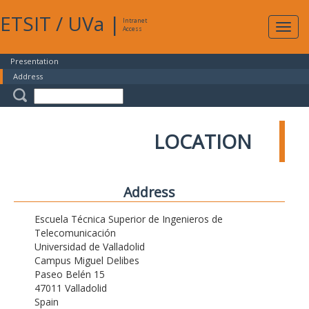
ETSIT
/
UVa
|
Intranet
Expa
Access
navig
Presentation
Address
LOCATION
Address
Escuela Técnica Superior de Ingenieros de
Telecomunicación
Universidad de Valladolid
Campus Miguel Delibes
Paseo Belén 15
47011 Valladolid
Spain