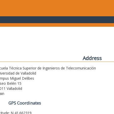
Address
cuela Técnica Superior de Ingenieros de Telecomunicación
iversidad de Valladolid
mpus Miguel Delibes
seo Belén 15
011 Valladolid
ain
GPS Coordinates
titude: N 41.662319