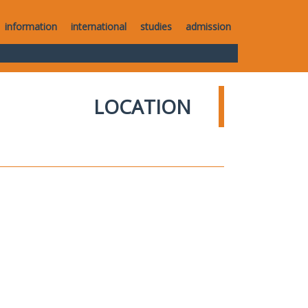
information
international
studies
admission
LOCATION