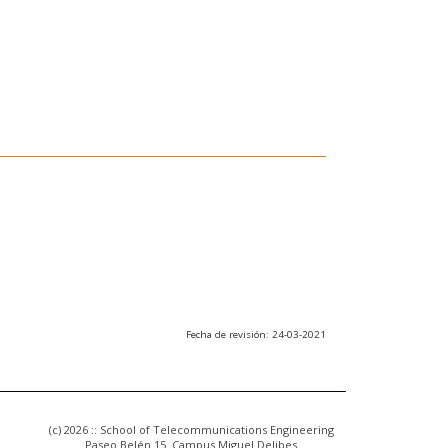
Fecha de revisión: 24-03-2021
(c) 2026 :: School of Telecommunications Engineering
Paseo Belén 15. Campus Miguel Delibes