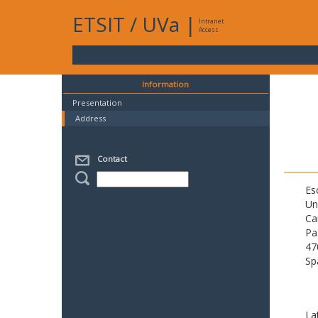
ETSIT
/
UVa
|
Intranet
Access
Information
Presentation
Address
Contact
Es
Un
Ca
Pa
47
Sp
La