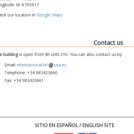
ngitude: W 4.705917
eck our location in
Google Maps
Contact us
e building
is open from 8h until 21h. You can also contact us by:
Email:
internacional.tel
uva.es
Telephone: +34 983423660
Fax: +34 983423661
SITIO EN ESPAÑOL / ENGLISH SITE