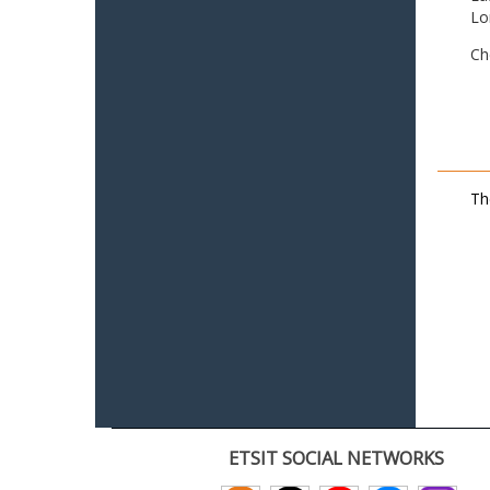
Lo
Ch
Th
ETSIT SOCIAL NETWORKS