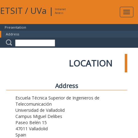
ETSIT
/
UVa
|
Intranet
Expa
Access
navig
Presentation
Address
LOCATION
Address
Escuela Técnica Superior de Ingenieros de
Telecomunicación
Universidad de Valladolid
Campus Miguel Delibes
Paseo Belén 15
47011 Valladolid
Spain