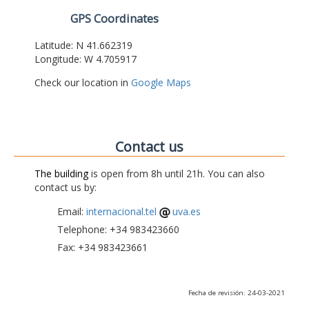
GPS Coordinates
Latitude: N 41.662319
Longitude: W 4.705917
Check our location in
Google Maps
Contact us
The building
is open from 8h until 21h. You can also
contact us by:
Email:
internacional.tel
uva.es
Telephone: +34 983423660
Fax: +34 983423661
Fecha de revisión: 24-03-2021