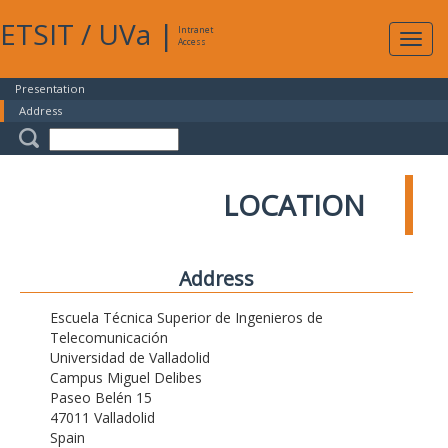
ETSIT
/
UVa
|
Intranet
Expa
Access
navig
Presentation
Address
LOCATION
Address
Escuela Técnica Superior de Ingenieros de
Telecomunicación
Universidad de Valladolid
Campus Miguel Delibes
Paseo Belén 15
47011 Valladolid
Spain