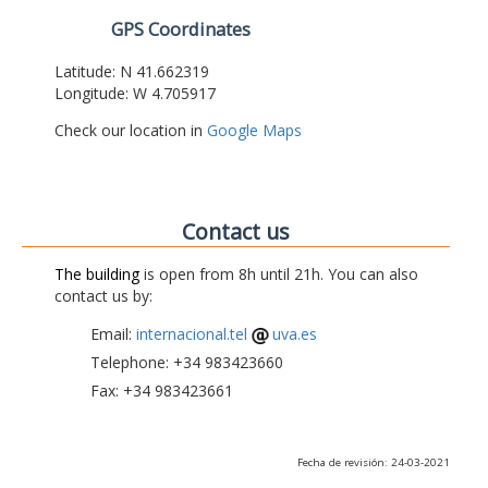
GPS Coordinates
Latitude: N 41.662319
Longitude: W 4.705917
Check our location in
Google Maps
Contact us
The building
is open from 8h until 21h. You can also
contact us by:
Email:
internacional.tel
uva.es
Telephone: +34 983423660
Fax: +34 983423661
Fecha de revisión: 24-03-2021