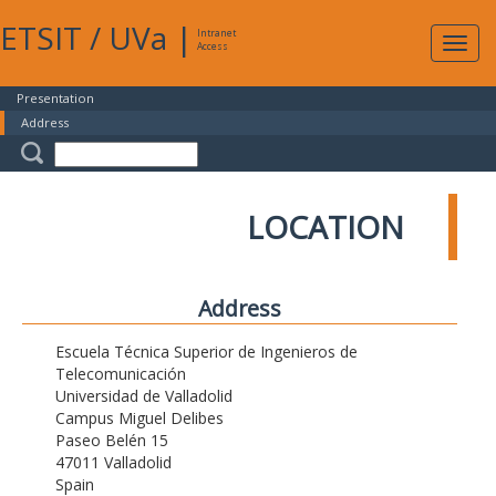
ETSIT
/
UVa
|
Intranet
Expa
Access
navig
Presentation
Address
LOCATION
Address
Escuela Técnica Superior de Ingenieros de
Telecomunicación
Universidad de Valladolid
Campus Miguel Delibes
Paseo Belén 15
47011 Valladolid
Spain