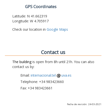
GPS Coordinates
Latitude: N 41.662319
Longitude: W 4.705917
Check our location in
Google Maps
Contact us
The building
is open from 8h until 21h. You can also
contact us by:
Email:
internacional.tel
uva.es
Telephone: +34 983423660
Fax: +34 983423661
Fecha de revisión: 24-03-2021