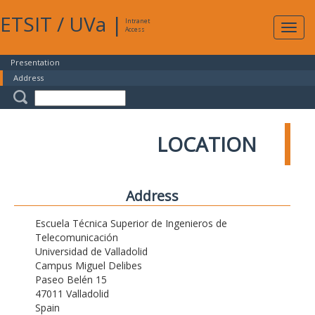
ETSIT
/
UVa
|
Intranet
Expa
Access
navig
Presentation
Address
LOCATION
Address
Escuela Técnica Superior de Ingenieros de
Telecomunicación
Universidad de Valladolid
Campus Miguel Delibes
Paseo Belén 15
47011 Valladolid
Spain