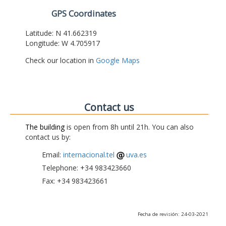
GPS Coordinates
Latitude: N 41.662319
Longitude: W 4.705917
Check our location in
Google Maps
Contact us
The building
is open from 8h until 21h. You can also
contact us by:
Email:
internacional.tel
uva.es
Telephone: +34 983423660
Fax: +34 983423661
Fecha de revisión: 24-03-2021