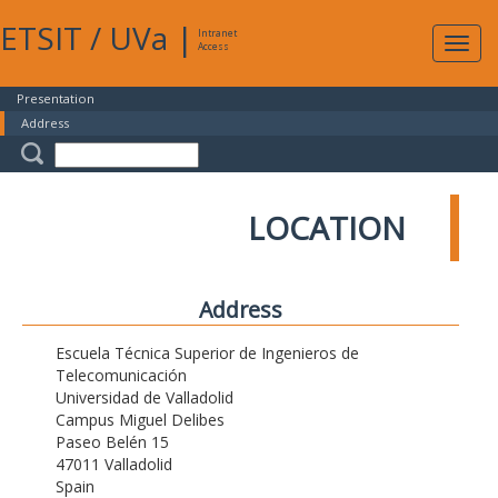
ETSIT
/
UVa
|
Intranet
Expa
Access
navig
Presentation
Address
LOCATION
Address
Escuela Técnica Superior de Ingenieros de
Telecomunicación
Universidad de Valladolid
Campus Miguel Delibes
Paseo Belén 15
47011 Valladolid
Spain