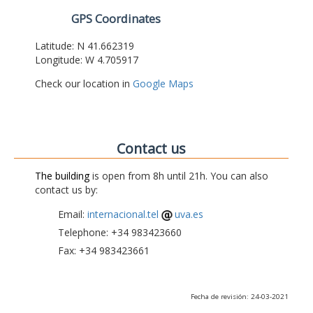
GPS Coordinates
Latitude: N 41.662319
Longitude: W 4.705917
Check our location in
Google Maps
Contact us
The building
is open from 8h until 21h. You can also
contact us by:
Email:
internacional.tel
uva.es
Telephone: +34 983423660
Fax: +34 983423661
Fecha de revisión: 24-03-2021