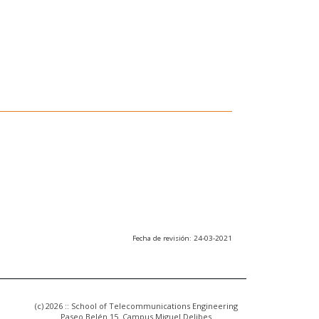
Fecha de revisión: 24-03-2021
(c) 2026 :: School of Telecommunications Engineering
Paseo Belén 15. Campus Miguel Delibes