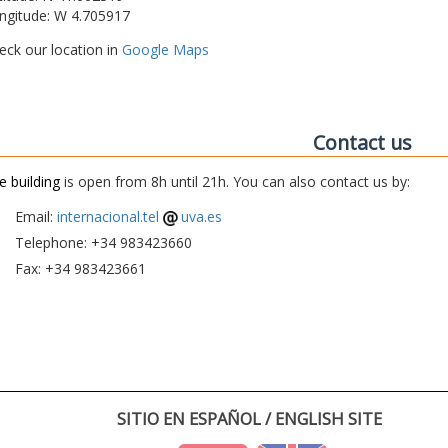
ngitude: W 4.705917
eck our location in
Google Maps
Contact us
e building
is open from 8h until 21h. You can also contact us by:
Email:
internacional.tel
uva.es
Telephone: +34 983423660
Fax: +34 983423661
SITIO EN ESPAÑOL / ENGLISH SITE