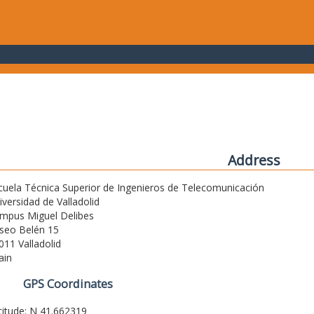
Address
cuela Técnica Superior de Ingenieros de Telecomunicación
iversidad de Valladolid
mpus Miguel Delibes
seo Belén 15
011 Valladolid
ain
GPS Coordinates
titude: N 41.662319