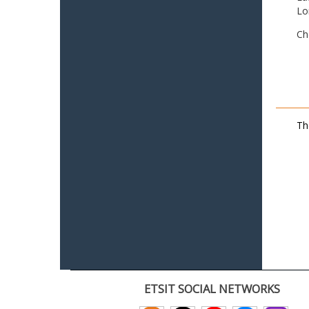
Lo
Ch
Th
ETSIT SOCIAL NETWORKS