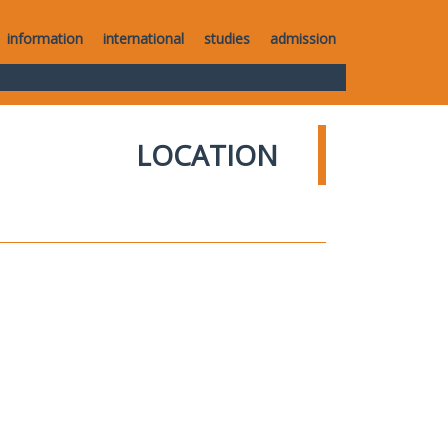
information
international
studies
admission
LOCATION