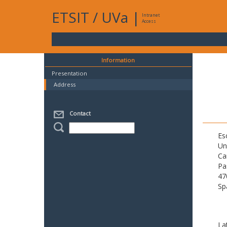
ETSIT
/
UVa
|
Intranet
Access
Information
Presentation
Address
Contact
Es
Un
Ca
Pa
47
Sp
La