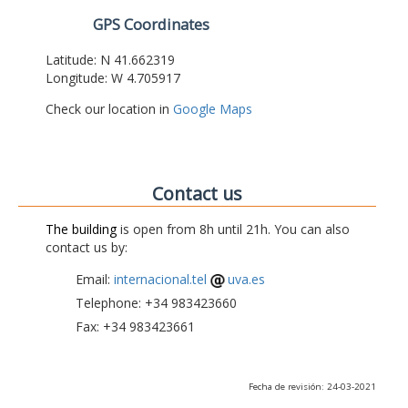
GPS Coordinates
Latitude: N 41.662319
Longitude: W 4.705917
Check our location in
Google Maps
Contact us
The building
is open from 8h until 21h. You can also
contact us by:
Email:
internacional.tel
uva.es
Telephone: +34 983423660
Fax: +34 983423661
Fecha de revisión: 24-03-2021