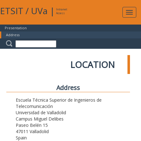
ETSIT
/
UVa
|
Intranet
Expa
Access
navig
Presentation
Address
LOCATION
Address
Escuela Técnica Superior de Ingenieros de
Telecomunicación
Universidad de Valladolid
Campus Miguel Delibes
Paseo Belén 15
47011 Valladolid
Spain