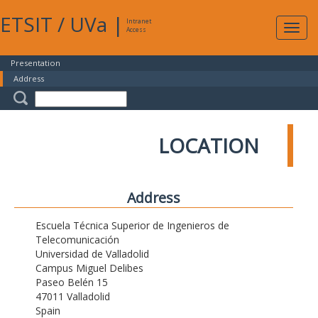
ETSIT
/
UVa
|
Intranet
Expa
Access
navig
Presentation
Address
LOCATION
Address
Escuela Técnica Superior de Ingenieros de
Telecomunicación
Universidad de Valladolid
Campus Miguel Delibes
Paseo Belén 15
47011 Valladolid
Spain