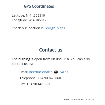
GPS Coordinates
Latitude: N 41.662319
Longitude: W 4.705917
Check our location in
Google Maps
Contact us
The building
is open from 8h until 21h. You can also
contact us by:
Email:
internacional.tel
uva.es
Telephone: +34 983423660
Fax: +34 983423661
Fecha de revisión: 24-03-2021