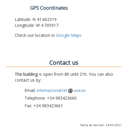
GPS Coordinates
Latitude: N 41.662319
Longitude: W 4.705917
Check our location in
Google Maps
Contact us
The building
is open from 8h until 21h. You can also
contact us by:
Email:
internacional.tel
uva.es
Telephone: +34 983423660
Fax: +34 983423661
Fecha de revisión: 24-03-2021