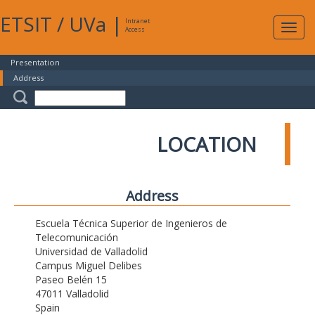
ETSIT
/
UVa
|
Intranet
Expa
Access
navig
Presentation
Address
LOCATION
Address
Escuela Técnica Superior de Ingenieros de
Telecomunicación
Universidad de Valladolid
Campus Miguel Delibes
Paseo Belén 15
47011 Valladolid
Spain