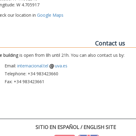
ngitude: W 4.705917
eck our location in
Google Maps
Contact us
e building
is open from 8h until 21h. You can also contact us by:
Email:
internacional.tel
uva.es
Telephone: +34 983423660
Fax: +34 983423661
SITIO EN ESPAÑOL / ENGLISH SITE