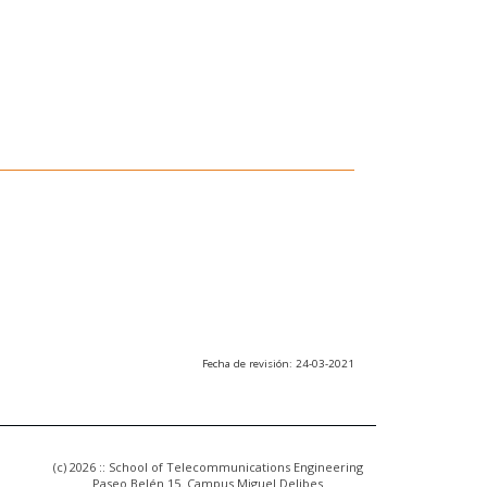
Fecha de revisión: 24-03-2021
(c) 2026 :: School of Telecommunications Engineering
Paseo Belén 15. Campus Miguel Delibes