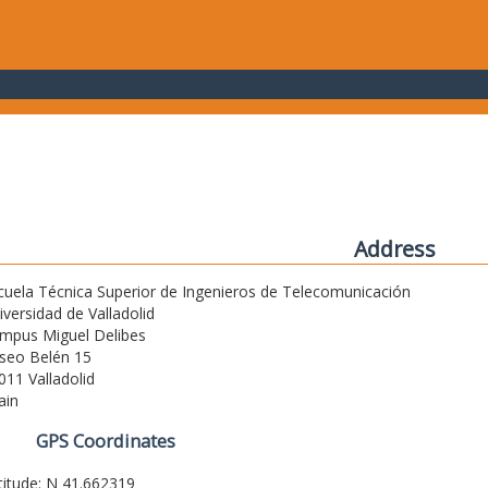
Address
cuela Técnica Superior de Ingenieros de Telecomunicación
iversidad de Valladolid
mpus Miguel Delibes
seo Belén 15
011 Valladolid
ain
GPS Coordinates
titude: N 41.662319