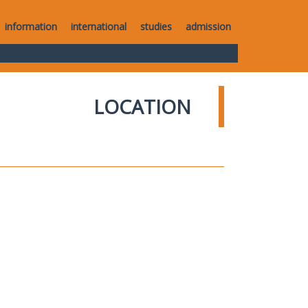
information
international
studies
admission
LOCATION