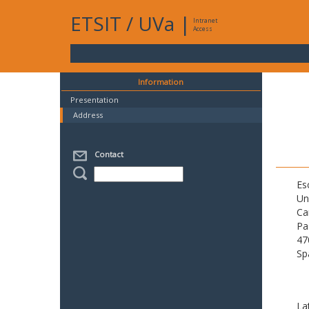
ETSIT
/
UVa
|
Intranet
Access
Information
Presentation
Address
Contact
Es
Un
Ca
Pa
47
Sp
La