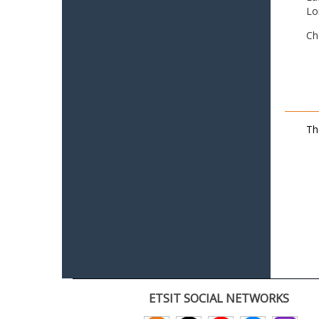
Lo
Ch
Th
ETSIT SOCIAL NETWORKS