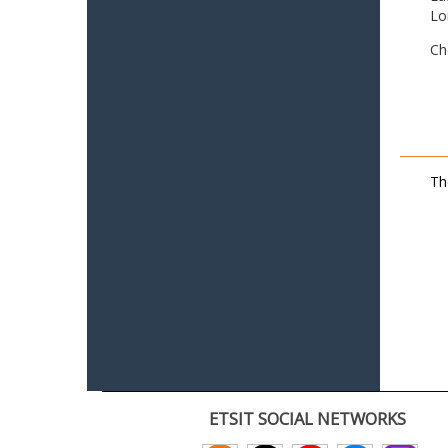
Lo
Ch
Th
ETSIT SOCIAL NETWORKS