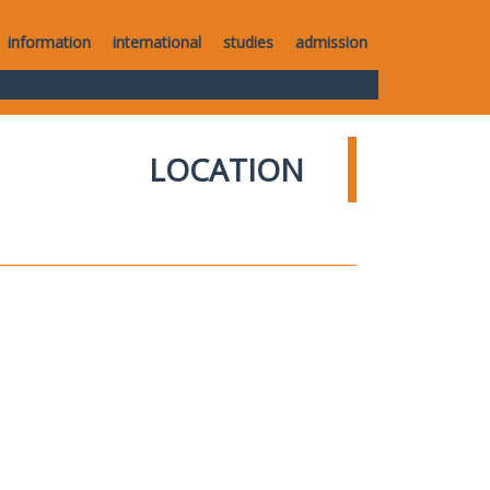
information
international
studies
admission
LOCATION