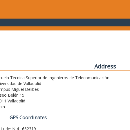
Address
cuela Técnica Superior de Ingenieros de Telecomunicación
iversidad de Valladolid
mpus Miguel Delibes
seo Belén 15
011 Valladolid
ain
GPS Coordinates
titude: N 41.662319