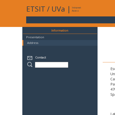
ETSIT
/
UVa
|
Intranet
Access
Information
Presentation
Address
Contact
Es
Un
Ca
Pa
47
Sp
La