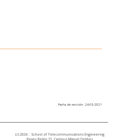
Fecha de revisión: 24-03-2021
(c) 2026 :: School of Telecommunications Engineering
Paseo Belén 15. Campus Miguel Delibes