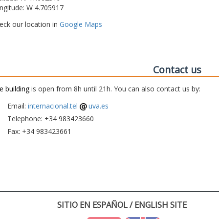
ngitude: W 4.705917
eck our location in
Google Maps
Contact us
e building
is open from 8h until 21h. You can also contact us by:
Email:
internacional.tel
uva.es
Telephone: +34 983423660
Fax: +34 983423661
SITIO EN ESPAÑOL / ENGLISH SITE