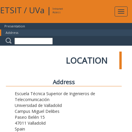
ETSIT
/
UVa
|
Intranet
Expa
Access
navig
Presentation
Address
LOCATION
Address
Escuela Técnica Superior de Ingenieros de
Telecomunicación
Universidad de Valladolid
Campus Miguel Delibes
Paseo Belén 15
47011 Valladolid
Spain