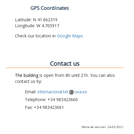
GPS Coordinates
Latitude: N 41.662319
Longitude: W 4.705917
Check our location in
Google Maps
Contact us
The building
is open from 8h until 21h. You can also
contact us by:
Email:
internacional.tel
uva.es
Telephone: +34 983423660
Fax: +34 983423661
Fecha de revisión: 24-03-2021