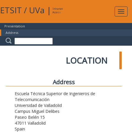
ETSIT
/
UVa
|
Intranet
Expa
Access
navig
Presentation
Address
LOCATION
Address
Escuela Técnica Superior de Ingenieros de
Telecomunicación
Universidad de Valladolid
Campus Miguel Delibes
Paseo Belén 15
47011 Valladolid
Spain