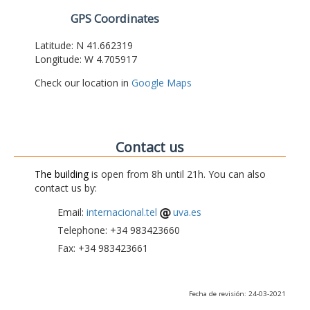
GPS Coordinates
Latitude: N 41.662319
Longitude: W 4.705917
Check our location in
Google Maps
Contact us
The building
is open from 8h until 21h. You can also
contact us by:
Email:
internacional.tel
uva.es
Telephone: +34 983423660
Fax: +34 983423661
Fecha de revisión: 24-03-2021