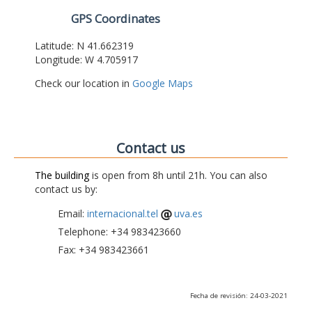
GPS Coordinates
Latitude: N 41.662319
Longitude: W 4.705917
Check our location in
Google Maps
Contact us
The building
is open from 8h until 21h. You can also
contact us by:
Email:
internacional.tel
uva.es
Telephone: +34 983423660
Fax: +34 983423661
Fecha de revisión: 24-03-2021