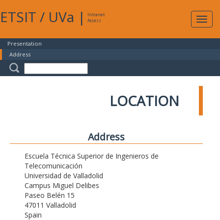
ETSIT
/
UVa
|
Intranet
Expa
Access
navig
Presentation
Address
LOCATION
Address
Escuela Técnica Superior de Ingenieros de
Telecomunicación
Universidad de Valladolid
Campus Miguel Delibes
Paseo Belén 15
47011 Valladolid
Spain