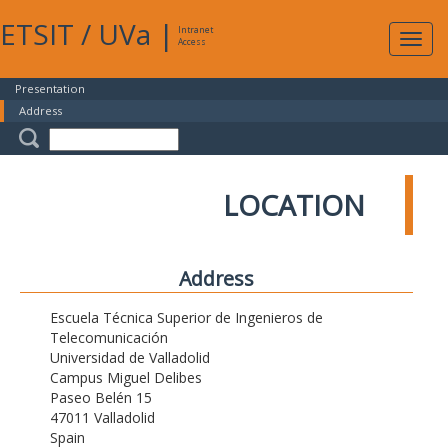
ETSIT
/
UVa
|
Intranet
Expa
Access
navig
Presentation
Address
LOCATION
Address
Escuela Técnica Superior de Ingenieros de
Telecomunicación
Universidad de Valladolid
Campus Miguel Delibes
Paseo Belén 15
47011 Valladolid
Spain