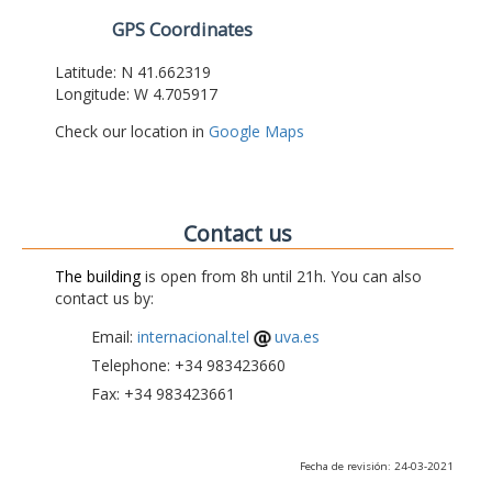
GPS Coordinates
Latitude: N 41.662319
Longitude: W 4.705917
Check our location in
Google Maps
Contact us
The building
is open from 8h until 21h. You can also
contact us by:
Email:
internacional.tel
uva.es
Telephone: +34 983423660
Fax: +34 983423661
Fecha de revisión: 24-03-2021