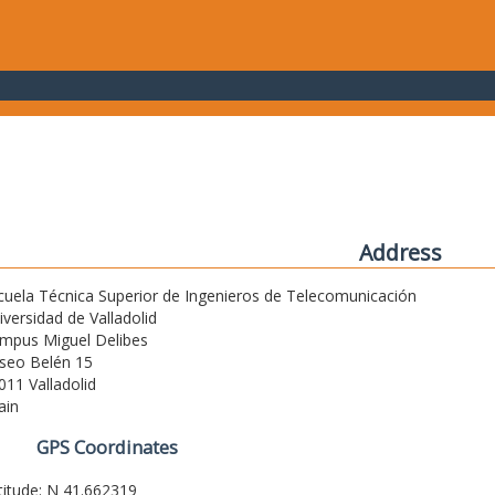
Address
cuela Técnica Superior de Ingenieros de Telecomunicación
iversidad de Valladolid
mpus Miguel Delibes
seo Belén 15
011 Valladolid
ain
GPS Coordinates
titude: N 41.662319