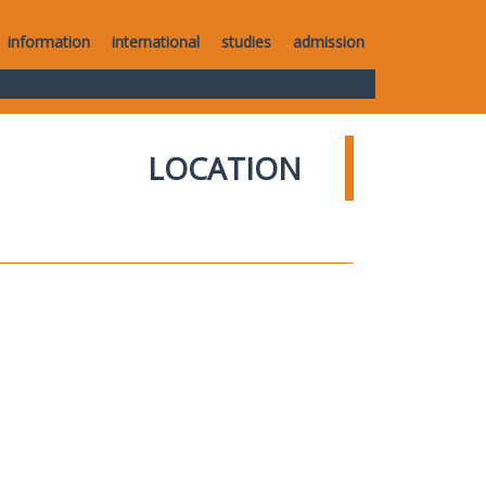
information
international
studies
admission
LOCATION