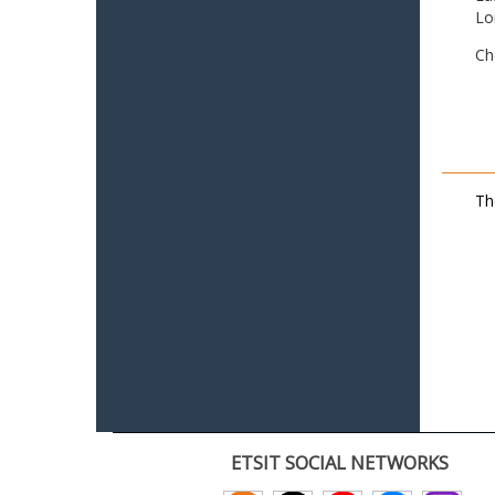
Lo
Ch
Th
ETSIT SOCIAL NETWORKS