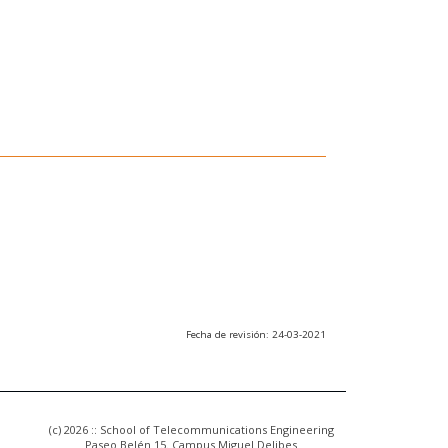
Fecha de revisión: 24-03-2021
(c) 2026 :: School of Telecommunications Engineering
Paseo Belén 15. Campus Miguel Delibes