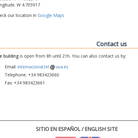
ngitude: W 4.705917
eck our location in
Google Maps
Contact us
e building
is open from 8h until 21h. You can also contact us by:
Email:
internacional.tel
uva.es
Telephone: +34 983423660
Fax: +34 983423661
SITIO EN ESPAÑOL / ENGLISH SITE