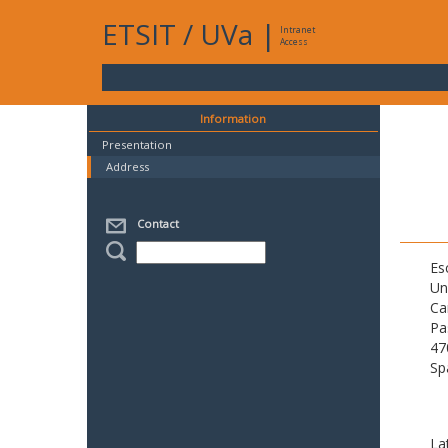
ETSIT
/
UVa
|
Intranet
Access
Information
Presentation
Address
Contact
Es
Un
Ca
Pa
47
Sp
La